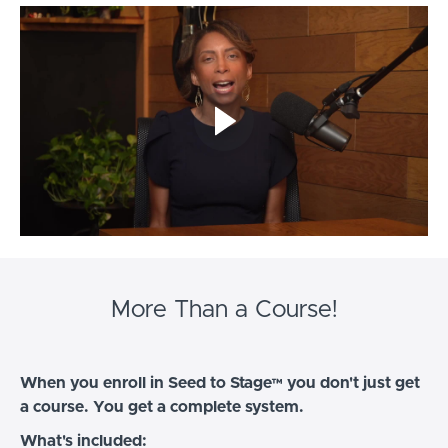
More Than a Course!
When you enroll in Seed to Stage™ you don't just get
a course. You get a complete system.
What's included: