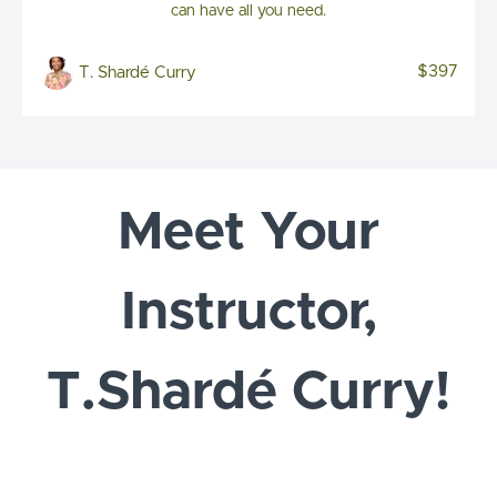
can have all you need.
$397
T. Shardé Curry
Meet Your
Instructor,
T.Shardé Curry!