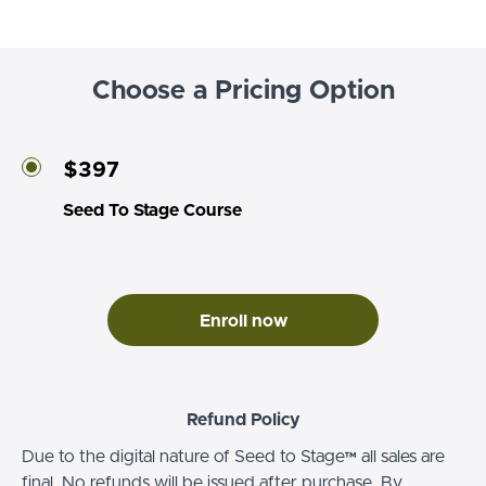
Choose a Pricing Option
$397
Seed To Stage Course
Enroll now
Refund Policy
Due to the digital nature of Seed to Stage™ all sales are
final. No refunds will be issued after purchase. By