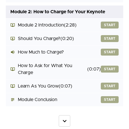
Module 2: How to Charge for Your Keynote
Module 2 Introduction
(2:28)
START
Should You Charge?
(0:20)
START
How Much to Charge?
START
How to Ask for What You
(0:07)
START
Charge
Learn As You Grow
(0:07)
START
Module Conclusion
START