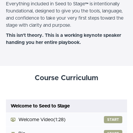
Everything included in Seed to Stage™ is intentionally
foundational, designed to give you the tools, language,
and confidence to take your very first steps toward the
stage with clarity and purpose.
This isn't theory. This is a working keynote speaker
handing you her entire playbook.
Course Curriculum
Welcome to Seed to Stage
Welcome Video
(1:28)
START