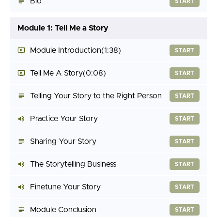
Bio
START
Module 1: Tell Me a Story
Module Introduction
(1:38)
START
Tell Me A Story
(0:08)
START
Telling Your Story to the Right Person
START
Practice Your Story
START
Sharing Your Story
START
The Storytelling Business
START
Finetune Your Story
START
Module Conclusion
START