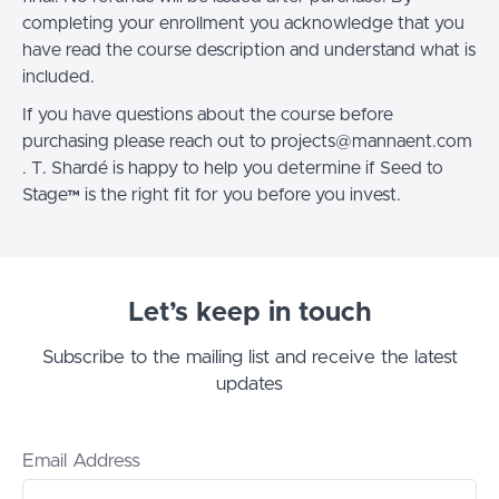
completing your enrollment you acknowledge that you
have read the course description and understand what is
included.
If you have questions about the course before
purchasing please reach out to projects@mannaent.com
. T. Shardé is happy to help you determine if Seed to
Stage™ is the right fit for you before you invest.
Let’s keep in touch
Subscribe to the mailing list and receive the latest
updates
Email Address