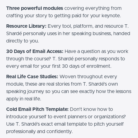
Three powerful modules
covering everything from
crafting your story to getting paid for your keynote.
Resource Library:
Every tool, platform, and resource T.
Shardé personally uses in her speaking business, handed
directly to you.
30 Days of Email Access:
Have a question as you work
through the course? T. Shardé personally responds to
every email for your first 30 days of enrollment.
Real Life Case Studies:
Woven throughout every
module, these are real stories from T. Shardé's own
speaking journey so you can see exactly how the lessons
apply in real life.
Cold Email Pitch Template:
Don't know how to
introduce yourself to event planners or organizations?
Use T. Shardé's exact email template to pitch yourself
professionally and confidently.