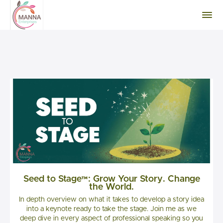
Seed to Stage™: Grow Your Story. Change
the World.
In depth overview on what it takes to develop a story idea
into a keynote ready to take the stage. Join me as we
deep dive in every aspect of professional speaking so you